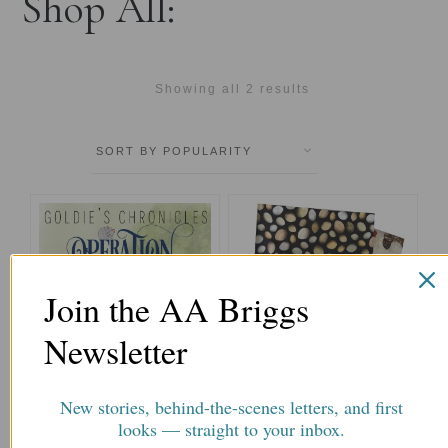
Shop All:
Showing all 2 results
This
This
product
product
has
has
multiple
multiple
Join the AA Briggs
variants.
variants.
The
The
Newsletter
options
options
may
may
be
be
New stories, behind-the-scenes letters, and first
chosen
chosen
Operation Kitten Rescue
Reading Portfolio for
looks — straight to your inbox.
on
on