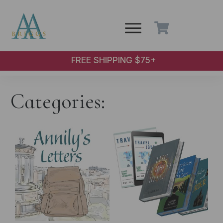
Skip to main content
FREE SHIPPING $75+
Categories: