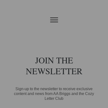
JOIN THE
NEWSLETTER
Sign-up to the newsletter to receive exclusive
content and news from AA Briggs and the Cozy
Letter Club