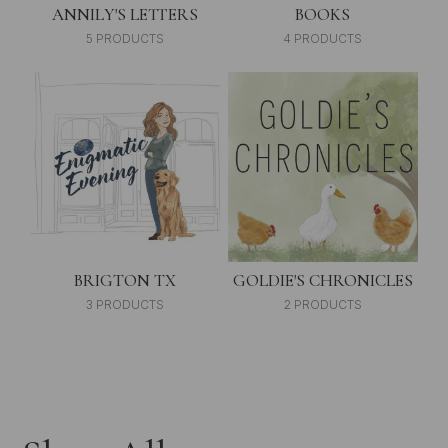
ANNILY'S LETTERS
BOOKS
5 PRODUCTS
4 PRODUCTS
BRIGTON TX
GOLDIE'S CHRONICLES
3 PRODUCTS
2 PRODUCTS