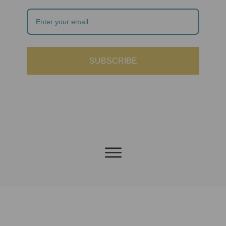
SUBSCRIBE