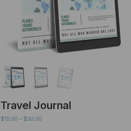
Travel Journal
Price
$
15.00
–
$
30.00
range: