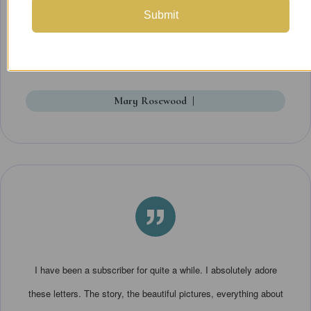
enjoyment as well as the storytelling. It's really fun to get this in
Submit
the mail -- I looked forward to each installment.
Mary Rosewood
|
”
I have been a subscriber for quite a while. I absolutely adore
these letters. The story, the beautiful pictures, everything about