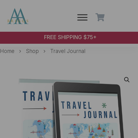
Skip to main content
FREE SHIPPING $75+
Home
Shop
Travel Journal