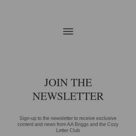
JOIN THE
NEWSLETTER
Sign-up to the newsletter to receive exclusive
content and news from AA Briggs and the Cozy
Letter Club