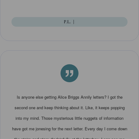
P.L.
|
”
Is anyone else getting Alice Briggs Annily letters? I got the
second one and keep thinking about it. Like, it keeps popping
into my mind. Those mysterious little nuggets of information
have got me jonesing for the next letter. Every day I come down