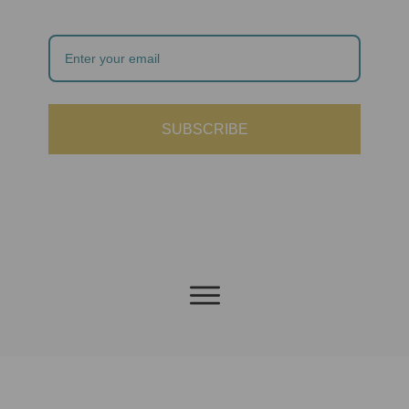
SUBSCRIBE