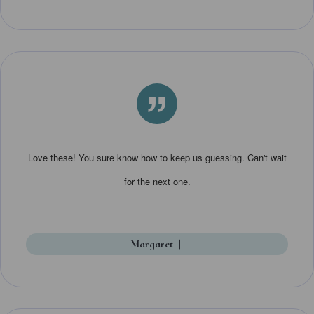
”
Love these! You sure know how to keep us guessing. Can't wait
for the next one.
Margaret
|