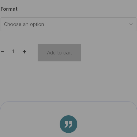
$15.00
Format
through
$30.00
-
+
Add to cart
Travel
Journal
quantity
”