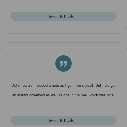
Javon K Pablo
|
”
Didn't realize I needed a note as I got it for myself. But I did get
an instant download as well as one in the mail which was nice.
Javon K Pablo
|