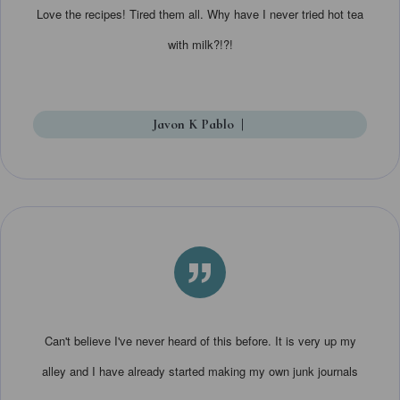
Love the recipes! Tired them all. Why have I never tried hot tea
with milk?!?!
Javon K Pablo
|
”
Can't believe I've never heard of this before. It is very up my
alley and I have already started making my own junk journals