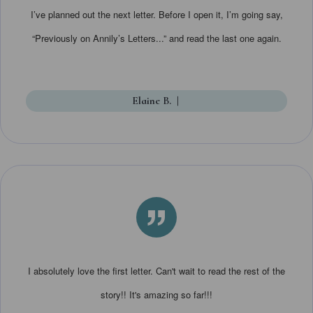
I’ve planned out the next letter. Before I open it, I’m going say,
“Previously on Annily’s Letters...” and read the last one again.
Elaine B.
|
”
I absolutely love the first letter. Can't wait to read the rest of the
story!! It's amazing so far!!!