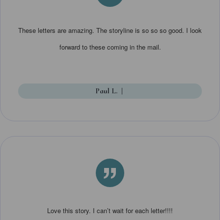
”
These letters are amazing. The storyline is so so so good. I look
forward to these coming in the mail.
Paul L.
|
”
Love this story. I can’t wait for each letter!!!!