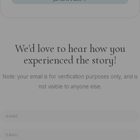
We'd love to hear how you
experienced the story!
Note: your email is for verification purposes only, and is
not visible to anyone else.