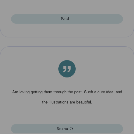
Paul
|
”
Am loving getting them through the post. Such a cute idea, and
the illustrations are beautiful.
Susan O
|