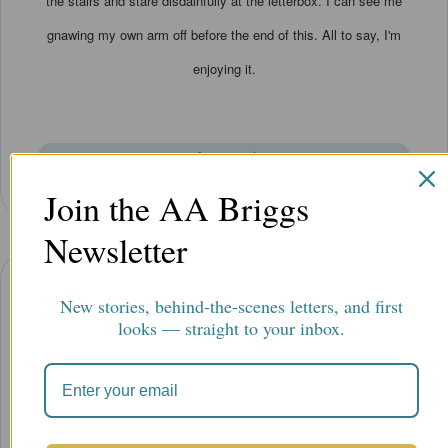
the stairs and stare disdainfully at the letterbox. I can see me
gnawing my own arm off before the end of this. All to say, I'm
enjoying it.
Elaine B.
|
Join the AA Briggs
Newsletter
New stories, behind-the-scenes letters, and first
”
looks — straight to your inbox.
This is an intriguing mystery that arrives in an exciting series of
envelopes by mail. The lovely watercolor illustrations add to the