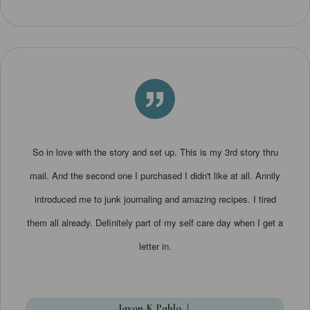
”
So in love with the story and set up. This is my 3rd story thru
mail. And the second one I purchased I didn't like at all. Annily
introduced me to junk journaling and amazing recipes. I tired
them all already. Definitely part of my self care day when I get a
letter in.
Javon K Pablo
|