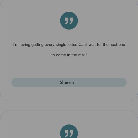
”
I'm loving getting every single letter. Can't wait for the next one
to come in the mail!
Sharon
|