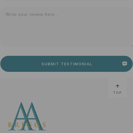
SUBMIT TESTIMONIAL
TOP