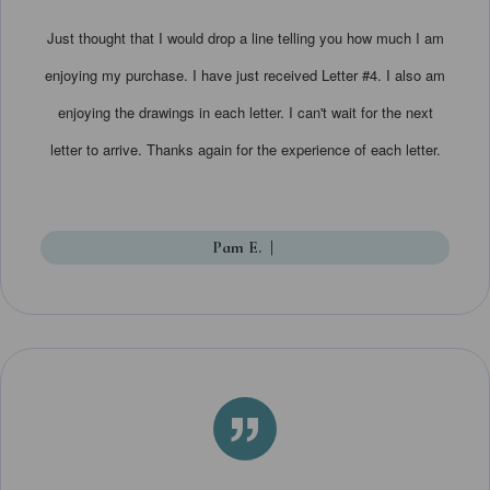
Just thought that I would drop a line telling you how much I am
enjoying my purchase. I have just received Letter #4. I also am
enjoying the drawings in each letter. I can't wait for the next
letter to arrive. Thanks again for the experience of each letter.
Pam E.
|
”