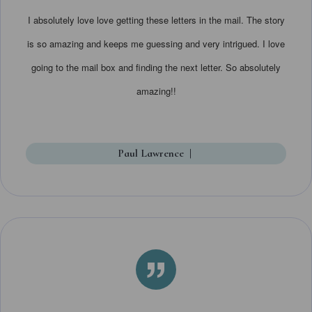
I absolutely love love getting these letters in the mail. The story
is so amazing and keeps me guessing and very intrigued. I love
going to the mail box and finding the next letter. So absolutely
amazing!!
Paul Lawrence
|
”