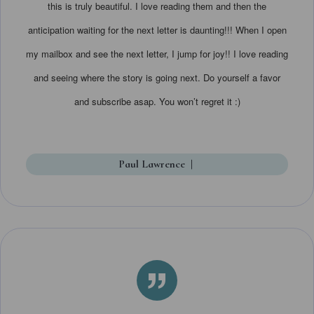
this is truly beautiful. I love reading them and then the
anticipation waiting for the next letter is daunting!!! When I open
my mailbox and see the next letter, I jump for joy!! I love reading
and seeing where the story is going next. Do yourself a favor
and subscribe asap. You won’t regret it :)
Paul Lawrence
|
”