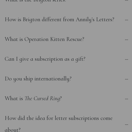
How is Brigton different from Annily's Letters?
What is Operation Kitten Rescue?
Can I give a subscription as a gift?
Do you ship internationally?
What is 
The Cursed Ring
?
How did the idea for letter subscriptions come 
about?