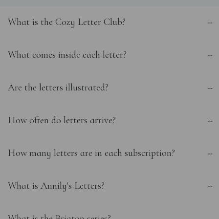
What is the Cozy Letter Club?
What comes inside each letter?
Are the letters illustrated?
How often do letters arrive?
How many letters are in each subscription?
What is Annily's Letters?
What is the Brigton series?