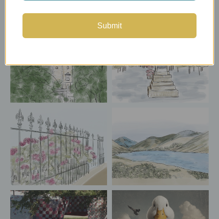
Submit