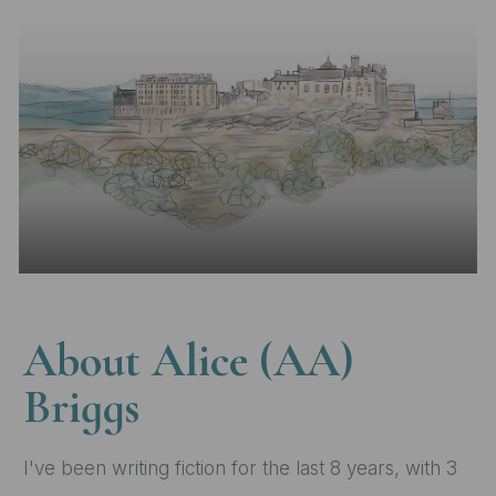
Skip to main content
About Alice (AA)
Briggs
I've been writing fiction for the last 8 years, with 3