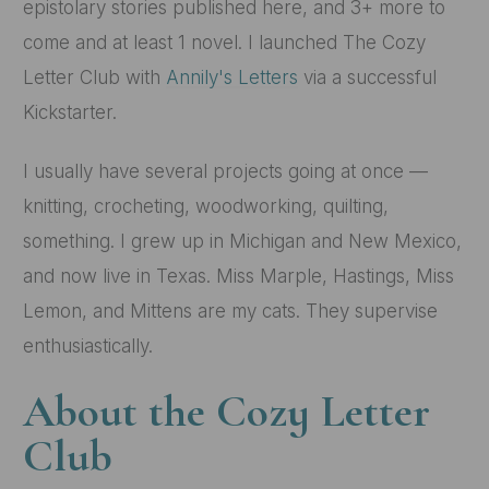
epistolary stories published here, and 3+ more to
come and at least 1 novel. I launched The Cozy
Letter Club with
Annily's Letters
via a successful
Kickstarter.
I usually have several projects going at once —
knitting, crocheting, woodworking, quilting,
something. I grew up in Michigan and New Mexico,
and now live in Texas. Miss Marple, Hastings, Miss
Lemon, and Mittens are my cats. They supervise
enthusiastically.
About the Cozy Letter
Club