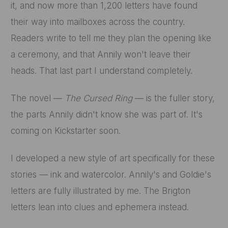
it, and now more than 1,200 letters have found
their way into mailboxes across the country.
Readers write to tell me they plan the opening like
a ceremony, and that Annily won't leave their
heads. That last part I understand completely.
The novel —
The Cursed Ring
— is the fuller story,
the parts Annily didn't know she was part of. It's
coming on Kickstarter soon.
I developed a new style of art specifically for these
stories — ink and watercolor. Annily's and Goldie's
letters are fully illustrated by me. The Brigton
letters lean into clues and ephemera instead.