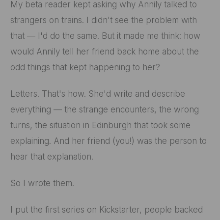
My beta reader kept asking why Annily talked to
strangers on trains. I didn't see the problem with
that — I'd do the same. But it made me think: how
would Annily tell her friend back home about the
odd things that kept happening to her?
Letters. That's how. She'd write and describe
everything — the strange encounters, the wrong
turns, the situation in Edinburgh that took some
explaining. And her friend (you!) was the person to
hear that explanation.
So I wrote them.
I put the first series on Kickstarter, people backed