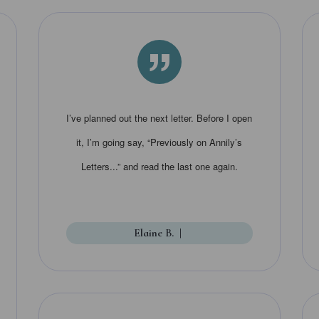
”
I’ve planned out the next letter. Before I open
it, I’m going say, “Previously on Annily’s
Letters...” and read the last one again.
Elaine B.
|