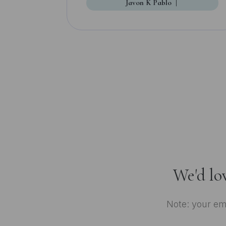
Javon K Pablo
|
We'd lo
Note: your ema