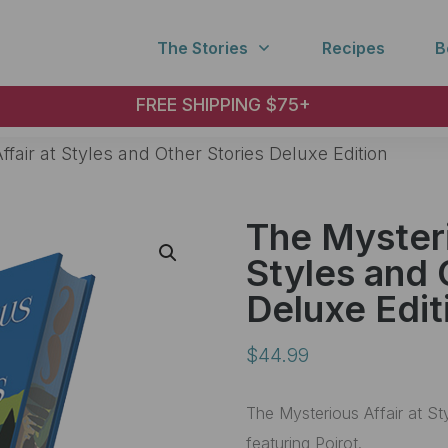
The Stories
Recipes
B
FREE SHIPPING $75+
fair at Styles and Other Stories Deluxe Edition
The Mysteri
Styles and 
Deluxe Edit
$
44.99
The Mysterious Affair at St
featuring Poirot.