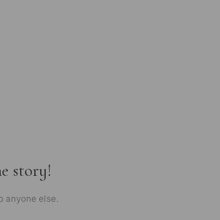
e story!
to anyone else.