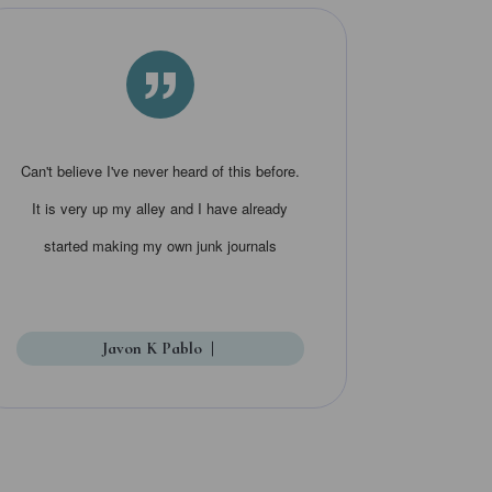
”
Can't believe I've never heard of this before.
It is very up my alley and I have already
started making my own junk journals
Javon K Pablo
|