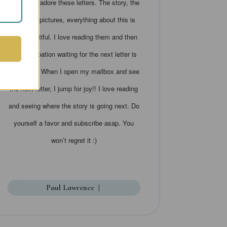
absolutely adore these letters. The story, the
beautiful pictures, everything about this is
truly beautiful. I love reading them and then
the anticipation waiting for the next letter is
daunting!!! When I open my mailbox and see
the next letter, I jump for joy!! I love reading
and seeing where the story is going next. Do
yourself a favor and subscribe asap. You
won’t regret it :)
Paul Lawrence
|