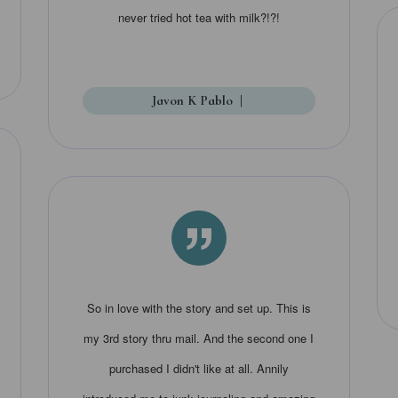
never tried hot tea with milk?!?!
Javon K Pablo
|
”
So in love with the story and set up. This is
my 3rd story thru mail. And the second one I
purchased I didn't like at all. Annily