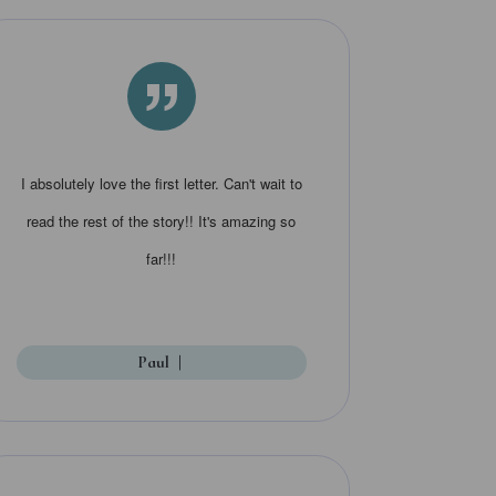
”
I absolutely love the first letter. Can't wait to
read the rest of the story!! It's amazing so
far!!!
Paul
|