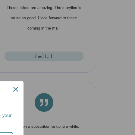
These letters are amazing. The storyline is
so so so good. I look forward to these
coming in the mail.
Paul L.
|
”
o your
I have been a subscriber for quite a while. I