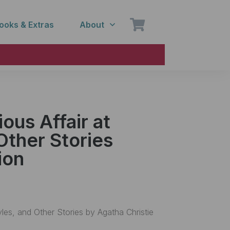
ooks & Extras
About
ous Affair at
Other Stories
ion
yles, and Other Stories by Agatha Christie