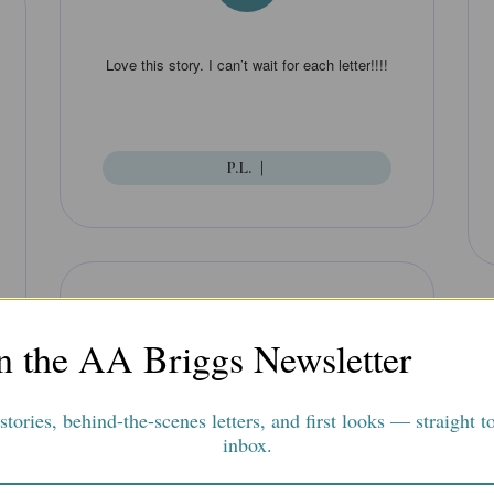
Love this story. I can’t wait for each letter!!!!
P.L.
|
”
n the AA Briggs Newsletter
tories, behind-the-scenes letters, and first looks — straight t
This is an intriguing mystery that arrives in
inbox.
an exciting series of envelopes by mail. The