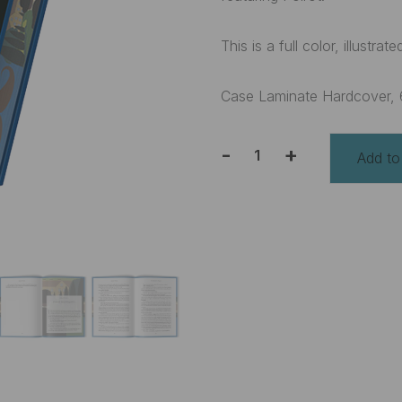
This is a full color, illustr
Case Laminate Hardcover, 
-
+
Add to
The
Mysterious
Affair
at
Styles
and
Other
Stories
Deluxe
Edition
quantity