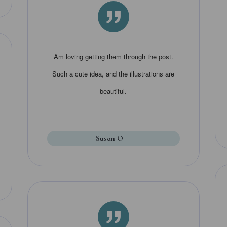
”
Am loving getting them through the post.
Such a cute idea, and the illustrations are
beautiful.
Susan O
|
”