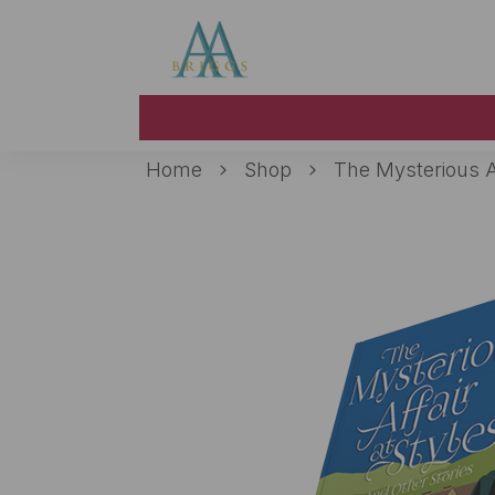
Skip to main content
Home
Shop
The Mysterious Af