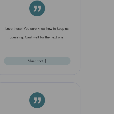
”
Love these! You sure know how to keep us
guessing. Can't wait for the next one.
Margaret
|
”