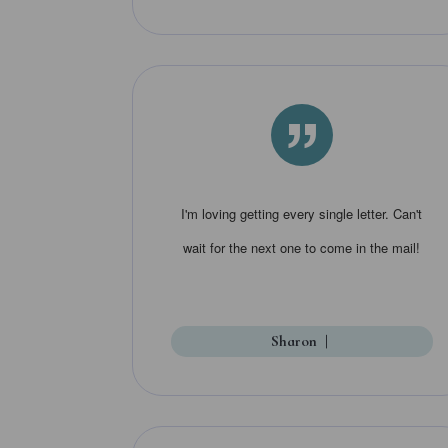
”
I'm loving getting every single letter. Can't
wait for the next one to come in the mail!
Sharon
|