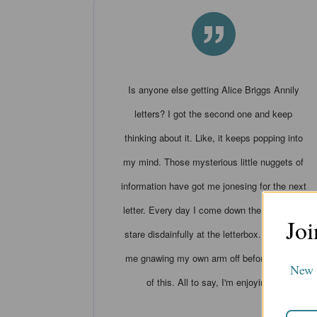
”
Is anyone else getting Alice Briggs Annily
letters? I got the second one and keep
thinking about it. Like, it keeps popping into
my mind. Those mysterious little nuggets of
information have got me jonesing for the next
letter. Every day I come down the stairs and
Joi
stare disdainfully at the letterbox. I can see
me gnawing my own arm off before the end
New s
of this. All to say, I'm enjoying it.