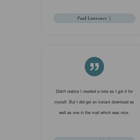
Paul Lawrence
|
”
Didn't realize I needed a note as I got it for
myself. But I did get an instant download as
well as one in the mail which was nice.