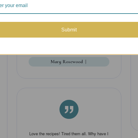
lovely watercolor illustrations add to the
enjoyment as well as the storytelling. It's
really fun to get this in the mail -- I looked
Submit
forward to each installment.
Mary Rosewood
|
”
Love the recipes! Tired them all. Why have I