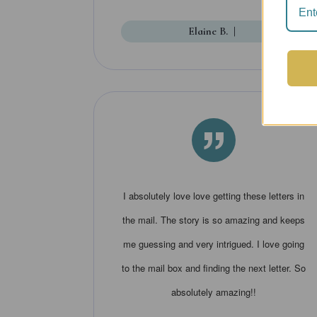
Elaine B.
|
”
I absolutely love love getting these letters in
the mail. The story is so amazing and keeps
me guessing and very intrigued. I love going
to the mail box and finding the next letter. So
absolutely amazing!!