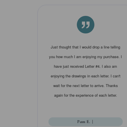
”
Just thought that I would drop a line telling
you how much I am enjoying my purchase. I
have just received Letter #4. I also am
enjoying the drawings in each letter. I can't
wait for the next letter to arrive. Thanks
again for the experience of each letter.
Pam E.
|