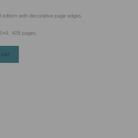
ated edition with decorative page edges.
6×9, 408 pages.
 cart