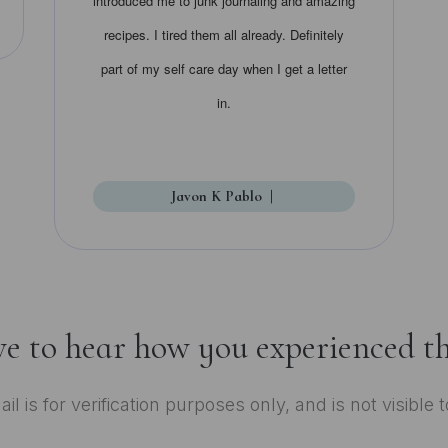
introduced me to junk journaling and amazing
recipes. I tired them all already. Definitely
part of my self care day when I get a letter
in.
Javon K Pablo
|
ve to hear how you experienced th
il is for verification purposes only, and is not visible 